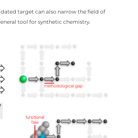
idated target can also narrow the field of
eneral tool for synthetic chemistry.