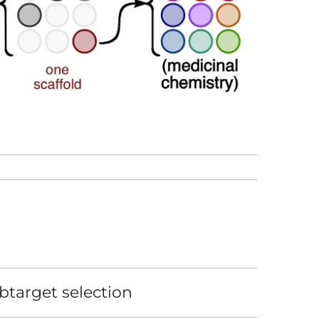
btarget selection