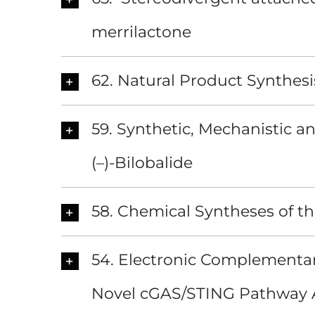
merrilactone
62. Natural Product Synthesi
59. Synthetic, Mechanistic a
(–)-Bilobalide
58. Chemical Syntheses of t
54. Electronic Complementar
Novel cGAS/STING Pathway 