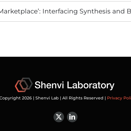
‘Marketplace’: Interfacing Synthesis and 
Copyright 2026 | Shenvi Lab | All Rights Reserved |
Privacy Pol