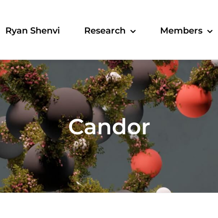
Ryan Shenvi
Research
Members
Candor