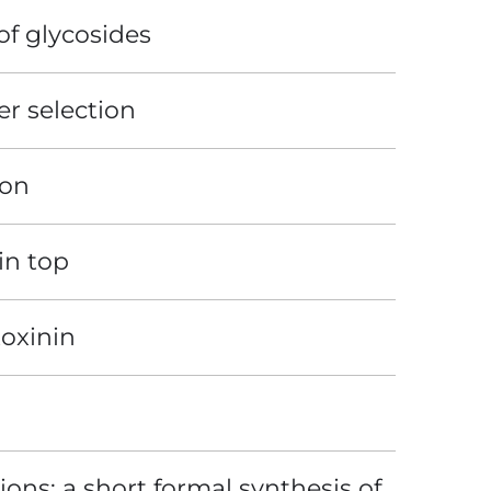
of glycosides
er selection
ion
in top
toxinin
ons: a short formal synthesis of