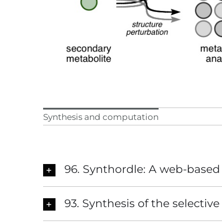
Synthesis and computation
96. Synthordle: A web-based 
93. Synthesis of the selectiv