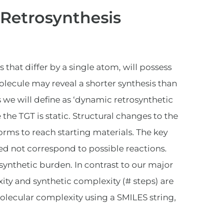
 Retrosynthesis
hat differ by a single atom, will possess
olecule may reveal a shorter synthesis than
is we will define as ‘dynamic retrosynthetic
 the TGT is static. Structural changes to the
orms to reach starting materials. The key
eed not correspond to possible reactions.
 synthetic burden. In contrast to our major
ty and synthetic complexity (# steps) are
olecular complexity using a SMILES string,