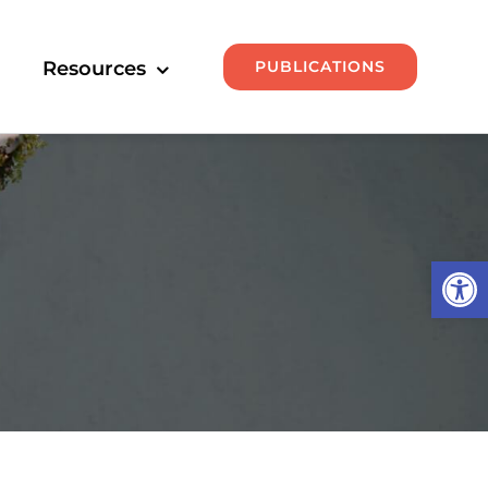
PUBLICATIONS
Resources
Open