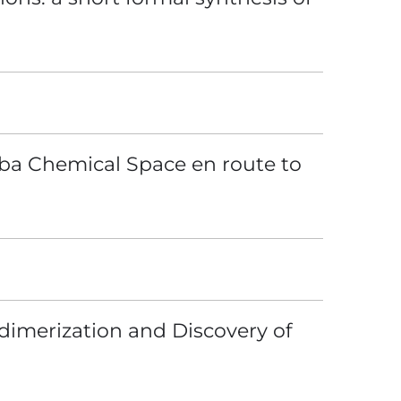
loba Chemical Space en route to
dimerization and Discovery of