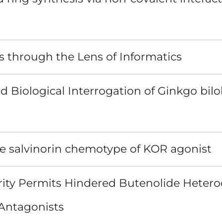
s through the Lens of Informatics
nd Biological Interrogation of Ginkgo bi
he salvinorin chemotype of KOR agonist
ity Permits Hindered Butenolide Hetero
Antagonists