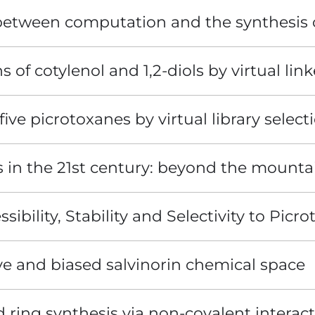
 between computation and the synthesis 
s of cotylenol and 1,2-diols by virtual link
five picrotoxanes by virtual library select
s in the 21st century: beyond the mounta
ibility, Stability and Selectivity to Picro
ive and biased salvinorin chemical space
ring synthesis via non-covalent interacti