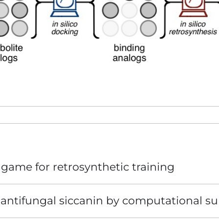
game for retrosynthetic training
e antifungal siccanin by computational su