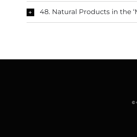
48. Natural Products in the 
© 