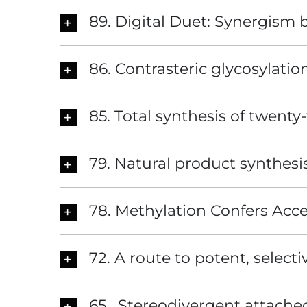
89. Digital Duet: Synergism
86. Contrasteric glycosylation
85. Total synthesis of twenty-
79. Natural product synthesi
78. Methylation Confers Access
72. A route to potent, select
65. Stereodivergent attached 