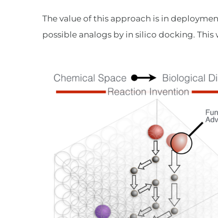
The value of this approach is in deployment
possible analogs by in silico docking. This