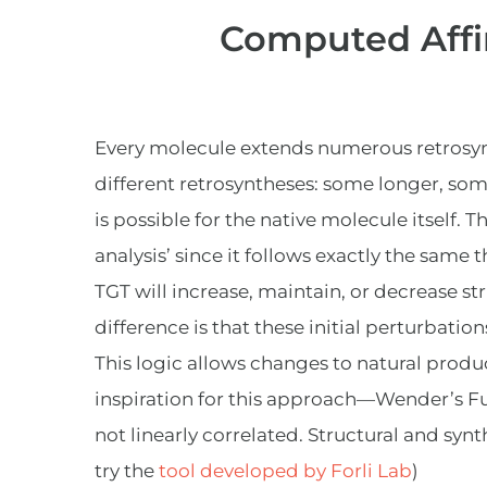
Computed Affin
Every molecule extends numerous retrosynth
different retrosyntheses: some longer, som
is possible for the native molecule itself. 
analysis’ since it follows exactly the same 
TGT will increase, maintain, or decrease s
difference is that these initial perturbati
This logic allows changes to natural produc
inspiration for this approach—Wender’s Fu
not linearly correlated. Structural and synt
try the
tool developed by Forli Lab
)