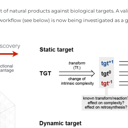
 of natural products against biological targets. A val
 workflow (see below) is now being investigated as a g