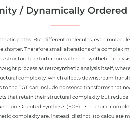
ity / Dynamically Ordered
etic paths. But different molecules, even molecules t
e shorter. Therefore small alterations of a complex m
This structural perturbation with retrosynthetic analys
thought process as retrosynthetic analysis itself, where
tructural complexity, which affects downstream transf
ons to the TGT can include nonsense transforms that n
ts that retain their structural complexity but reduce
nction-Oriented Synthesis (FOS)—structural complexi
hetic complexity are, instead, distinct.
(to calculate m