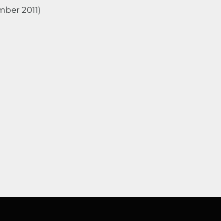
mber 2011)