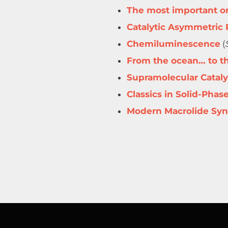
The most important or
Catalytic Asymmetric 
Chemiluminescence
(
From the ocean… to th
Supramolecular Cataly
Classics in Solid-Phas
Modern Macrolide Syn