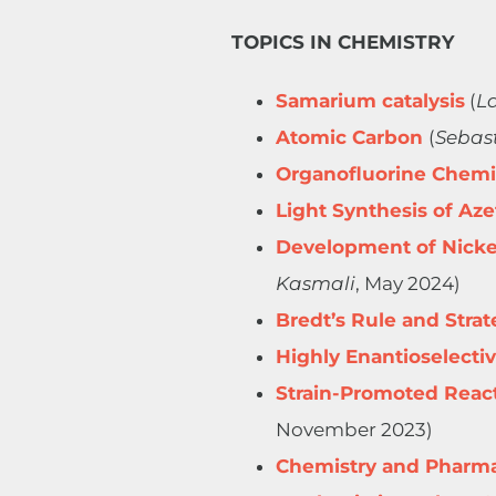
TOPICS IN CHEMISTRY
Samarium catalysis
​​​ (
La
Atomic Carbon
(
Sebas
Organofluorine Chemi
Light Synthesis of Aze
Development of Nickel
Kasmali
, May 2024)
Bredt’s Rule and Stra
Highly Enantioselectiv
Strain-Promoted Reacti
November 2023)
Chemistry and Pharma