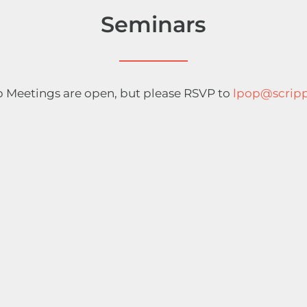
Seminars
 Meetings are open, but please RSVP to
lpop@scripp