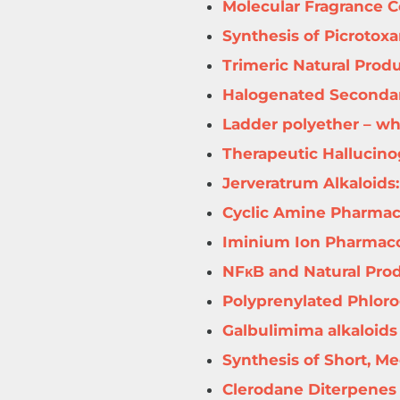
Molecular Fragrance Ce
Synthesis of Picrotox
Trimeric Natural Prod
Halogenated Secondar
Ladder polyether – wh
Therapeutic Hallucin
Jerveratrum Alkaloids:
Cyclic Amine Pharmac
Iminium Ion Pharmac
NFκB and Natural Pro
Polyprenylated Phloro
Galbulimima alkaloids
Synthesis of Short, M
Clerodane Diterpenes