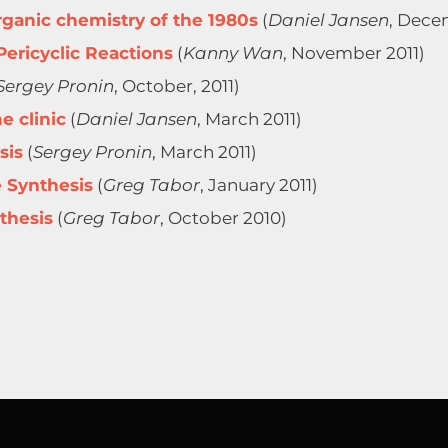
ganic chemistry of the 1980s
(
Daniel Jansen
, Dece
Pericyclic Reactions
(
Kanny Wan
, November 2011)
Sergey Pronin
, October, 2011)
e clinic
(
Daniel Jansen
, March 2011)
sis
(
Sergey Pronin
, March 2011)
e Synthesis
(
Greg Tabor
, January 2011)
thesis
(
Greg Tabor
, October 2010)