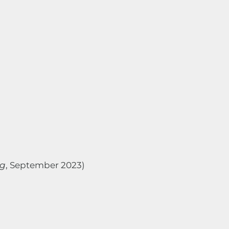
ng
, September 2023)