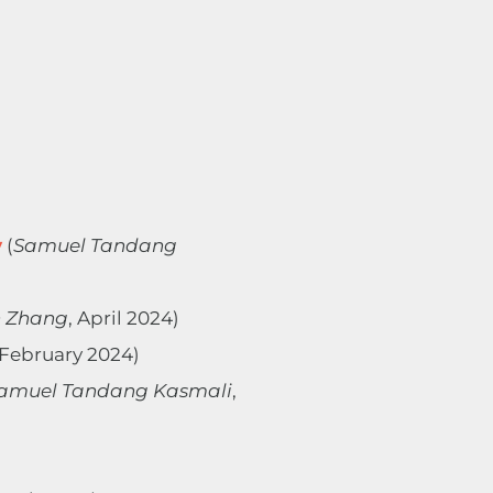
y
(
Samuel Tandang
 Zhang
, April 2024)
 February 2024)
amuel Tandang Kasmali
,