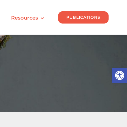
PUBLICATIONS
Resources
Open