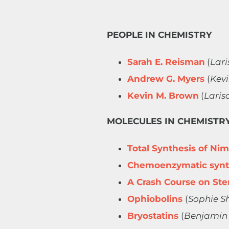
PEOPLE IN CHEMISTRY
Sarah E. Reisman
(
Lari
Andrew G. Myers
​
(
Kev
Kevin M. Brown
​​​​​​ (
Laris
MOLECULES IN CHEMISTR
Total Synthesis of Ni
Chemoenzymatic synth
A Crash Course on Ste
Ophiobolins
(
Sophie S
Bryostatins
(
Benjamin