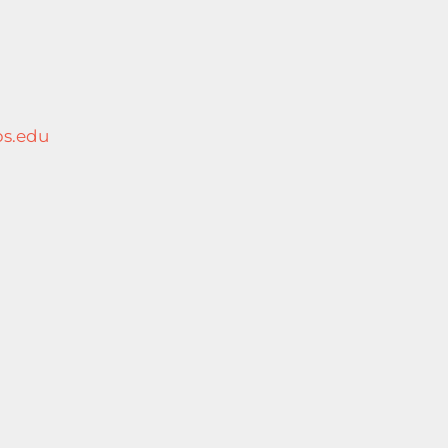
s.edu