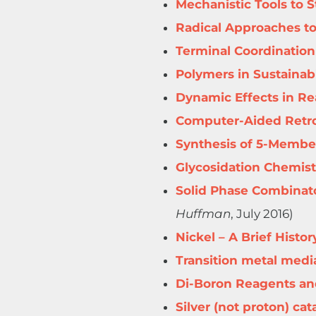
Mechanistic Tools to 
Radical Approaches to
Terminal Coordination
Polymers in Sustainabi
Dynamic Effects in R
Computer-Aided Retro
Synthesis of 5-Membe
Glycosidation Chemist
Solid Phase Combinato
Huffman
, July 2016)
Nickel – A Brief Histo
Transition metal medi
Di-Boron Reagents an
Silver (not proton) cat