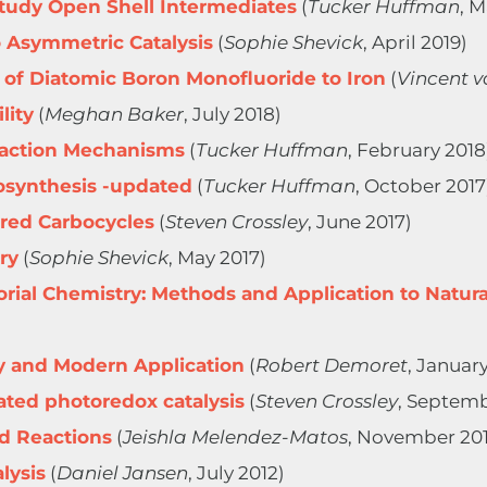
Study Open Shell Intermediates
(
Tucker Huffman
, 
 Asymmetric Catalysis
(
Sophie Shevick
, April 2019)
 of Diatomic Boron Monofluoride to Iron
(
Vincent v
lity
(
Meghan Baker
, July 2018)
eaction Mechanisms
(
Tucker Huffman
, February 2018
synthesis -updated
(
Tucker Huffman
, October 2017
red Carbocycles
(
Steven Crossley
, June 2017)
ry
(
Sophie Shevick
, May 2017)
rial Chemistry: Methods and Application to Natura
ry and Modern Application
(
Robert Demoret
, January
ated photoredox catalysis
(
Steven Crossley
, Septemb
d Reactions
(
Jeishla Melendez-Matos
, November 20
alysis
(
Daniel Jansen
, July 2012)