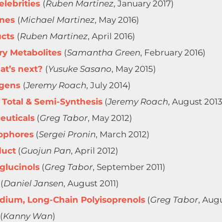
lebrities
(
Ruben Martinez
, January 2017)
anes
(
Michael Martinez
, May 2016)
ucts
(
Ruben Martinez
, April 2016)
y Metabolites
(
Samantha Green
, February 2016)
at’s next?
(
Yusuke Sasano
, May 2015)
ogens
(
Jeremy Roach
, July 2014)
 Total & Semi-Synthesis
(
Jeremy Roach
, August 2013
euticals
(
Greg Tabor
, May 2012)
ophores
(
Sergei Pronin
, March 2012)
duct
(
Guojun Pan
, April 2012)
glucinols
(
Greg Tabor
, September 2011)
(
Daniel Jansen
, August 2011)
edium, Long-Chain Polyisoprenols
(
Greg Tabor
, Aug
(
Kanny Wan
)