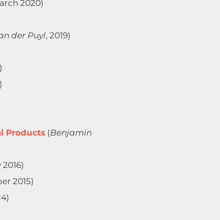
March 2020)
an der Puyl
, 2019)
)
)
l Products
(
Benjamin
 2016)
er 2015)
14)