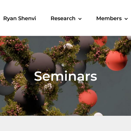
Ryan Shenvi
Research
Members
Seminars