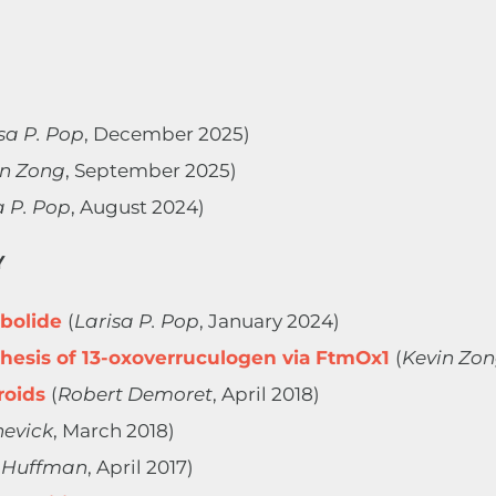
sa P. Pop
, December 2025)
in Zong
, September 2025)
a P. Pop
, August 2024)
Y
mbolide
(
Larisa P. Pop
, January 2024)
esis of 13-oxoverruculogen via FtmOx1
(
Kevin Zo
roids
(
Robert Demoret
, April 2018)
hevick
, March 2018)
 Huffman
, April 2017)