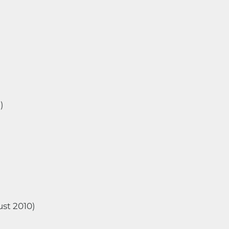
)
ust 2010)