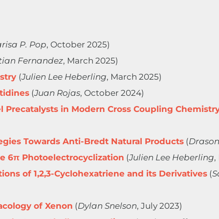
risa P. Pop
, October 2025)
tian Fernandez
, March 2025)
stry
(
Julien Lee Heberling
, March 2025)
tidines
(
Juan Rojas
, October 2024)
 Precatalysts in Modern Cross Coupling Chemistr
tegies Towards Anti-Bredt Natural Products
(
Drason
e 6π Photoelectrocyclization
(
Julien Lee Heberling
,
ons of 1,2,3-Cyclohexatriene and its Derivatives
(
S
cology of Xenon
(
Dylan Snelson
, July 2023)