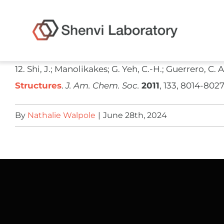
Skip
to
content
​12. Shi, J.; Manolikakes; G. Yeh, C.-H.; Guerrero, C. 
Structures
.
J. Am. Chem. Soc.
2011
, 133, 8014-8027
By
Nathalie Walpole
|
June 28th, 2024