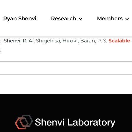
Ryan Shenvi
Research
Members
A.; Shenvi, R. A.; Shigehisa, Hiroki; Baran, P. S.
Scalable 
.