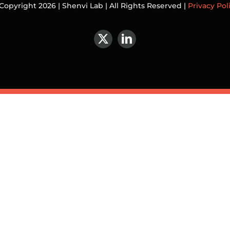
Copyright 2026 | Shenvi Lab | All Rights Reserved |
Privacy Pol