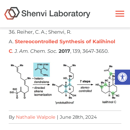
Skip
to
To
content
Na
36. Reiher, C. A.; Shenvi, R.
Ryan Shenvi
A.
Stereocontrolled Synthesis of Kalihinol
C
.
J. Am. Chem. Soc.
2017
, 139, 3647-3650.
Research
Open
Members
Resources
Publications
By
Nathalie Walpole
|
June 28th, 2024