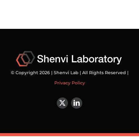
© Copyright 2026 | Shenvi Lab | All Rights Reserved |
Privacy Policy