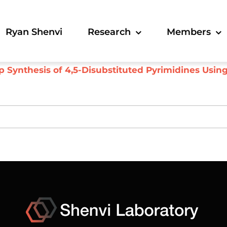
Ryan Shenvi
Research
Members
 Synthesis of 4,5-Disubstituted Pyrimidines Usin