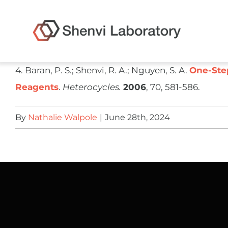
Skip
to
content
​4. Baran, P. S.; Shenvi, R. A.; Nguyen, S. A.
One-Step
Reagents
.
Heterocycles.
2006
, 70, 581-586.
By
Nathalie Walpole
|
June 28th, 2024