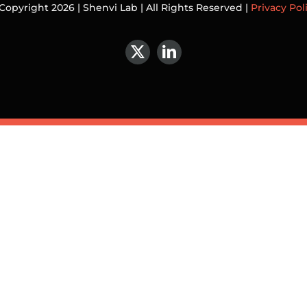
Copyright 2026 | Shenvi Lab | All Rights Reserved |
Privacy Pol