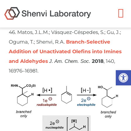
Skip
to
To
content
Na
46. Matos, J.L.M.; Vásquez-Céspedes, S.; Gu, J.;
Ryan Shenvi
Oguma, T.; Shenvi, R.A.
Branch-Selective
Addition of Unactivated Olefins into Imines
Research
and Aldehydes
2018
, 140,
J. Am. Chem. Soc.
Open
16976–16981.
Members
Resources
Publications