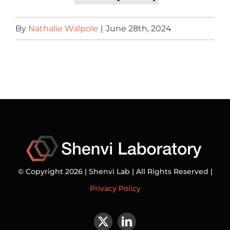
By
Nathalie Walpole
|
June 28th, 2024
© Copyright 2026 | Shenvi Lab | All Rights Reserved |
Privacy Policy