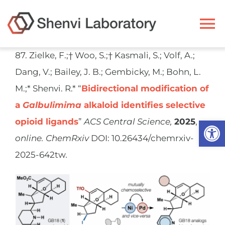
Skip
to
To
content
Na
87. Zielke, F.;† Woo, S.;† Kasmali, S.; Volf, A.;
Ryan Shenvi
Dang, V.; Bailey, J. B.; Gembicky, M.; Bohn, L.
M.;* Shenvi. R.* “
Bidirectional modification of
Research
a
Galbulimima
alkaloid identifies selective
Open
opioid ligands
”
ACS Central Science,
2025
,
Members
online.
ChemRxiv
DOI: 10.26434/chemrxiv-
2025-642tw
.
Resources
Publications