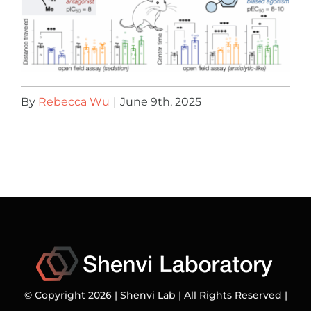
By
Rebecca Wu
|
June 9th, 2025
© Copyright 2026 | Shenvi Lab | All Rights Reserved |