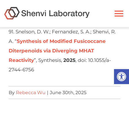
Skip
to
To
content
Na
91. Snelson, D. W.; Fernandez, S. A.; Shenvi, R.
Ryan Shenvi
A. “
Synthesis of Modified Fusicoccane
Diterpenoids via Diverging MHAT
Research
Reactivity
”, Synthesis,
2025
, doi: 10.1055/a-
Open
2744-6756
Members
By
Rebecca Wu
|
June 30th, 2025
Resources
Publications