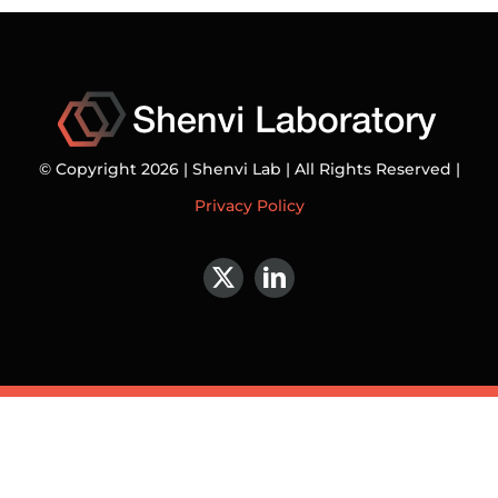
© Copyright 2026 | Shenvi Lab | All Rights Reserved |
Privacy Policy